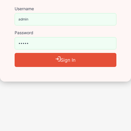
Username
Password
Sign In