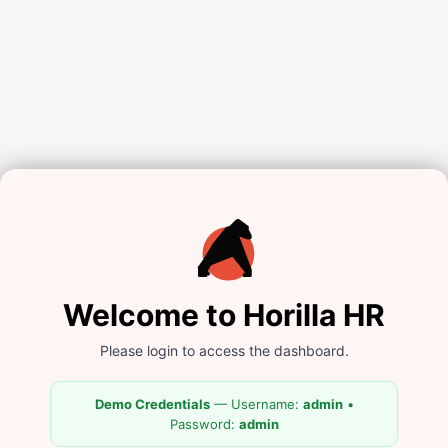
Welcome to Horilla HR
Please login to access the dashboard.
Demo Credentials
— Username:
admin
•
Password:
admin